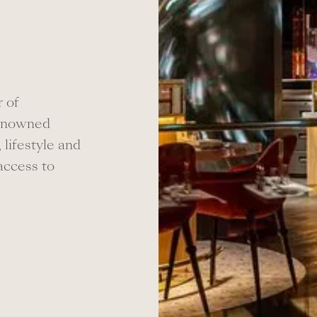
 of
renowned
, lifestyle and
 access to