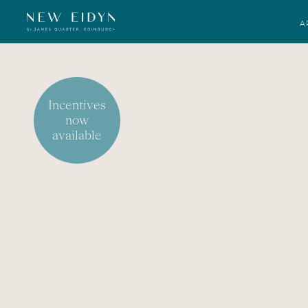
A
Incentives
now
available