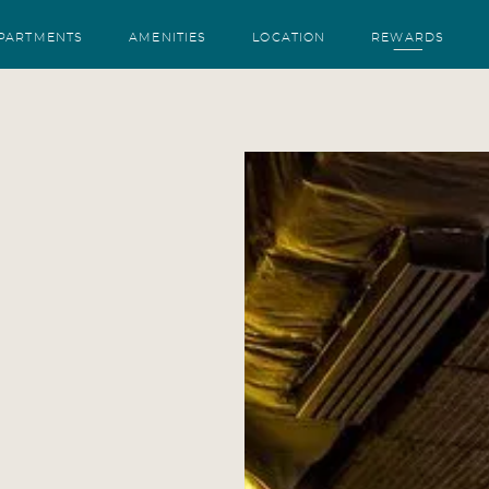
PARTMENTS
AMENITIES
LOCATION
REWARDS