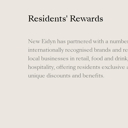
Residents' Rewards
New Eidyn has partnered with a number
internationally recognised brands and 
local businesses in retail, food and drink
hospitality, offering residents exclusive
unique discounts and benefits.