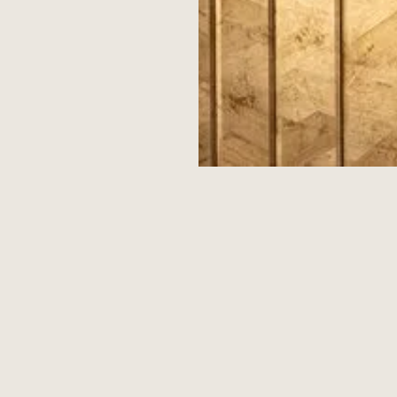
CURRENT RESIDENTS' REWARDS PARTNERS