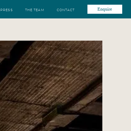
Enquire
PRESS
THE TEAM
CONTACT