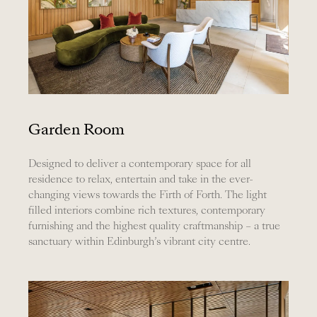
Garden Room
Designed to deliver a contemporary space for all
residence to relax, entertain and take in the ever-
changing views towards the Firth of Forth. The light
filled interiors combine rich textures, contemporary
furnishing and the highest quality craftmanship – a true
sanctuary within Edinburgh’s vibrant city centre.