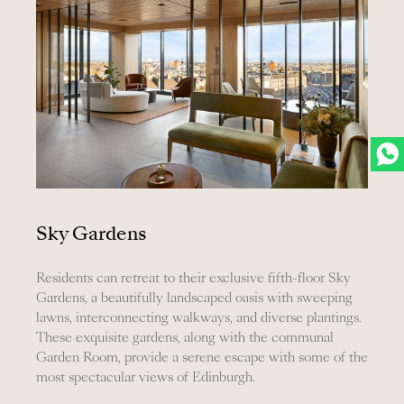
Sky Gardens
Residents can retreat to their exclusive fifth-floor Sky
Gardens, a beautifully landscaped oasis with sweeping
lawns, interconnecting walkways, and diverse plantings.
These exquisite gardens, along with the communal
Garden Room, provide a serene escape with some of the
most spectacular views of Edinburgh.