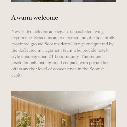
A warm welcome
New Eidyn delivers an elegant, unparalleled living
experience. Residents are welcomed into the beautifully
appointed ground floor residents’ lounge and greeted by
the dedicated management team who provide hotel-
style concierge and 24-hour security. The secure
residents-only underground car park, with private lift
offers another level of convenience in the Scottish
capital.