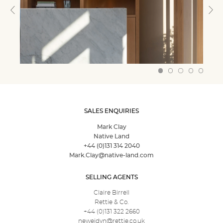
SALES ENQUIRIES
Mark Clay
Native Land
+44 (0)131 314 2040
Mark.Clay@native-land.com
SELLING AGENTS
Claire Birrell
Rettie & Co.
+44 (0)131 322 2660
neweidyn@rettie.co.uk