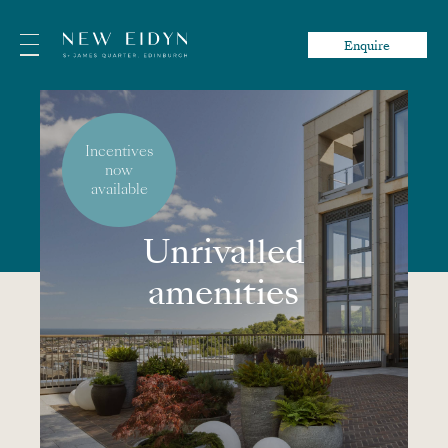
Enquire
Incentives
now
available
Unrivalled
amenities